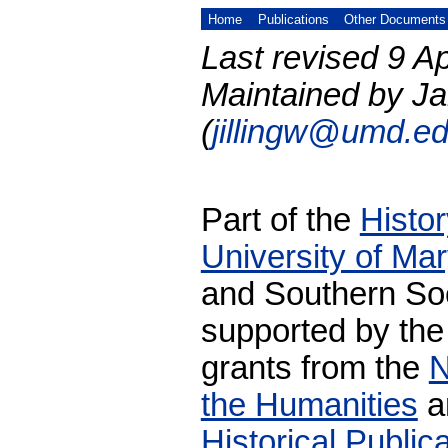
Home
Publications
Other Documents
Last revised 9 Ap
Maintained by Ja
(
jillingw@umd.e
Part of the
Histo
University of Ma
and Southern Soc
supported by the
grants from the
N
the Humanities
a
Historical Publi