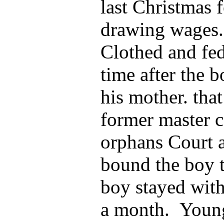
last Christmas 
drawing wages.
Clothed and fed
time after the 
his mother. tha
former master c
orphans Court a
bound the boy 
boy stayed wit
a month. Young