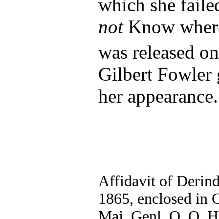
which she faile
not
Know where
was released o
Gilbert Fowler 
her appearance.
Affidavit of Derin
1865, enclosed in C
Maj. Genl. O. O. H