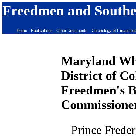
Freedmen and Souther
Home
Publications
Other Documents
Chronology of Emancipat
Maryland Whi
District of C
Freedmen's B
Commissione
Prince Freder