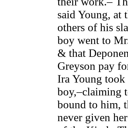
their work.– Tha
said Young, at 
others of his sl
boy went to Mr
& that Deponen
Greyson pay for
Ira Young took 
boy,–claiming 
bound to him, 
never given her