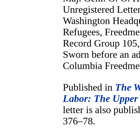
Unregistered Letter
Washington Headqu
Refugees, Freedme
Record Group 105, 
Sworn before an adj
Columbia Freedmen
Published in
The W
Labor: The Upper
letter is also publi
376–78.