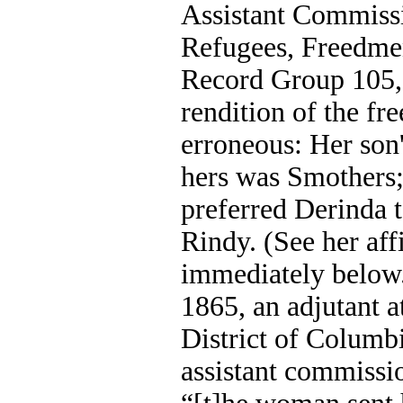
Assistant Commissi
Refugees, Freedme
Record Group 105, 
rendition of the f
erroneous: Her son
hers was Smothers;
preferred Derinda t
Rindy. (See her aff
immediately below
1865, an adjutant a
District of Columb
assistant commissi