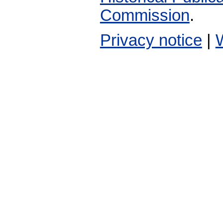
Commission
.
Privacy notice
|
W