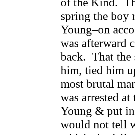
of the Kind. Th
spring the boy
Young–on accou
was afterward 
back. That the 
him, tied him u
most brutal ma
was arrested at 
Young & put in
would not tell 