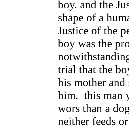
boy. and the Ju
shape of a huma
Justice of the p
boy was the pr
notwithstanding
trial that the b
his mother and 
him. this man y
wors than a dog
neither feeds o