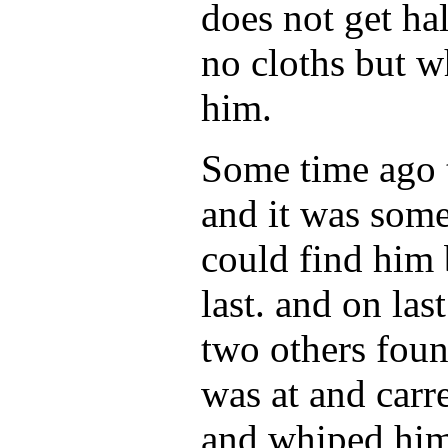
does not get ha
no cloths but w
him.
Some time ago 
and it was som
could find him 
last. and on la
two others fou
was at and car
and whiped him