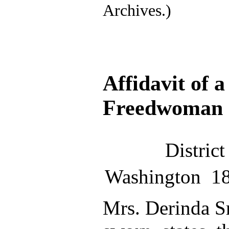
Archives.)
Affidavit of 
Freedwoman
Distric
Washington 1
Mrs. Derinda S