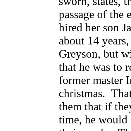
sworn, states, t
passage of the 
hired her son J
about 14 years,
Greyson, but wi
that he was to 
former master I
christmas. Tha
them that if the
time, he would 