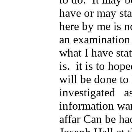
have or may stat
here by me is no
an examination 
what I have stat
is. it is to hop
will be done to
investigated as
information wa
affar Can be ha