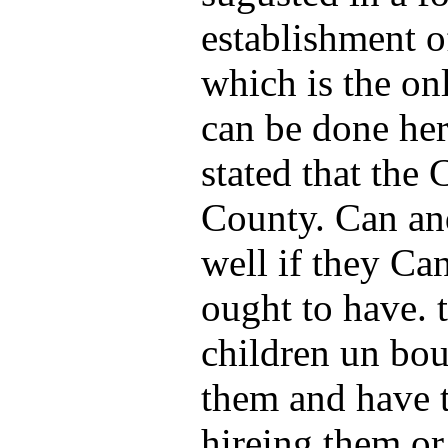
establishment o
which is the on
can be done her
stated that the 
County. Can an
well if they Ca
ought to have. t
children un bou
them and have t
hireing them o