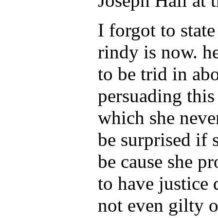
Joseph Hall at t
I forgot to stat
rindy is now. he
to be trid in a
persuading this
which she never
be surprised if
be cause she pr
to have justice
not even gilty 