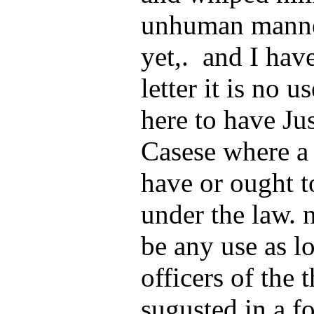
unhuman manner
yet,. and I have
letter it is no u
here to have Ju
Casese where a 
have or ought t
under the law. n
be any use as l
officers of the
sugusted in a fo