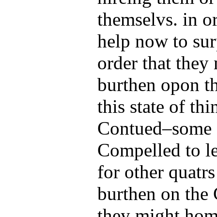
themselvs. in o
help now to sur
order that they
burthen opon t
this state of thi
Contued–some o
Compelled to le
for other quatr
burthen on the
they might home