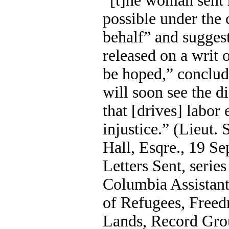
“[t]he woman sent 
possible under the 
behalf” and suggest
released on a writ o
be hoped,” conclude
will soon see the d
that [drives] labor 
injustice.” (Lieut. 
Hall, Esqre., 19 Sep
Letters Sent, series
Columbia Assistan
of Refugees, Free
Lands, Record Gro