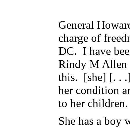
General Howard
charge of free
DC. I have bee
Rindy M Allen t
this. [she] [. . 
her condition a
to her children.
She has a boy 