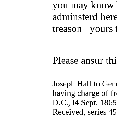
you may know h
adminsterd here
treason yours 
Please ansur thi
Joseph Hall to Gen
having charge of f
D.C., l4 Sept. 1865
Received, series 45