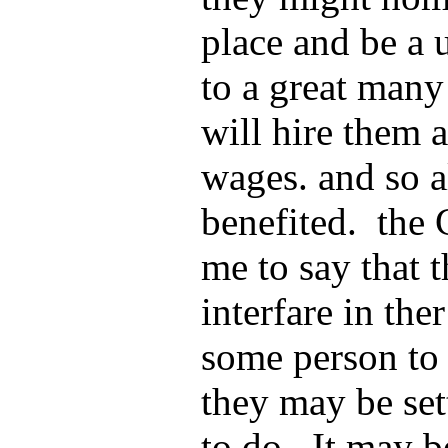
place and be a 
to a great man
will hire them
wages. and so a
benefited. the 
me to say that t
interfare in the
some person to 
they may be se
to do. It may b