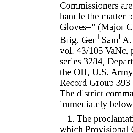
Commissioners are 
handle the matter 
Gloves–” (Major Cl
l
l
Brig. Gen
Sam
A. 
vol. 43/105 VaNc, 
series 3284, Depa
the OH, U.S. Army
Record Group 393 P
The district comman
immediately below
1. The proclamati
which Provisional