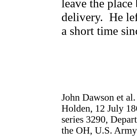
leave the place 
delivery. He le
a short time sin
John Dawson et al.
Holden, 12 July 18
series 3290, Depa
the OH, U.S. Army