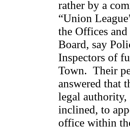
rather by a com
“Union League” 
the Offices and
Board, say Pol
Inspectors of fu
Town. Their pe
answered that t
legal authority,
inclined, to ap
office within the