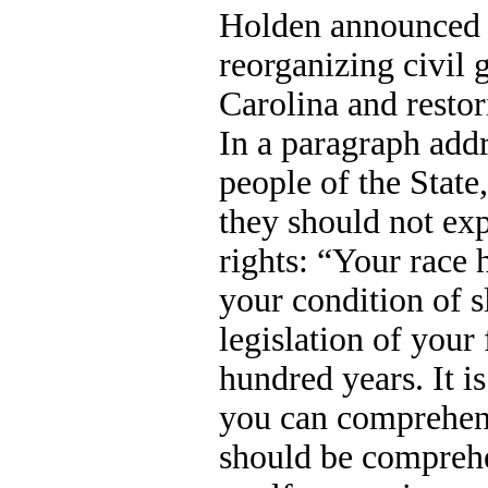
Holden announced 
reorganizing civil
Carolina and restor
In a paragraph add
people of the Stat
they should not exp
rights: “Your race 
your condition of s
legislation of your
hundred years. It is
you can comprehend
should be compreh