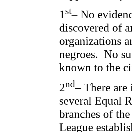
st
1
– No evidenc
discovered of 
organizations 
negroes. No suc
known to the civ
nd
2
– There are 
several Equal 
branches of the
League establis