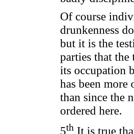
Of course indiv
drunkenness do
but it is the tes
parties that the
its occupation 
has been more o
than since the 
ordered here.
th
5
It is true th