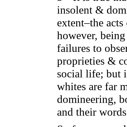
insolent & domi
extent–the acts
however, being 
failures to obse
proprieties & c
social life; but 
whites are far 
domineering, bo
and their words