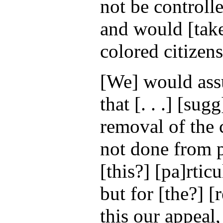
not be controlle
and would [take
colored citizens
[We] would ass
that [. . .] [sug
removal of the c
not done from p
[this?] [pa]rtic
but for [the?] [
this our appeal