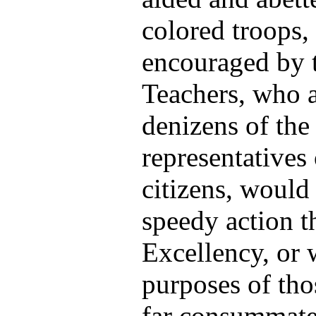
colored troops,
encouraged by t
Teachers, who a
denizens of the
representatives 
citizens, woul
speedy action 
Excellency, or w
purposes of tho
far consummated