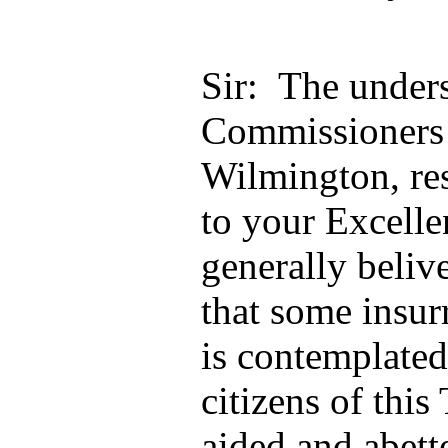
Sir: The under
Commissioners 
Wilmington, res
to your Excellen
generally beliv
that some insu
is contemplated
citizens of this
aided and abett