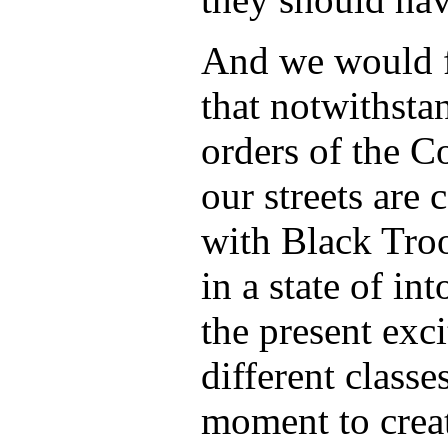
And we would f
that notwithsta
orders of the 
our streets are
with Black Tro
in a state of in
the present exci
different classes
moment to creat