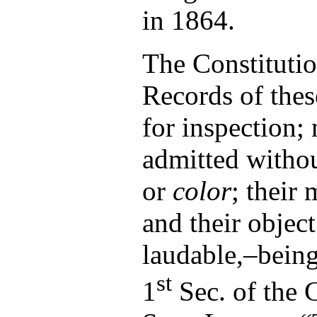
in 1864.
The Constituti
Records of the
for inspection
admitted withou
or
color
; their 
and their objec
laudable,–being,
st
1
Sec. of the C