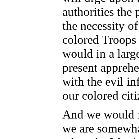
authorities the 
the necessity o
colored Troops 
would in a lar
present appreh
with the evil i
our colored cit
And we would fu
we are somewha