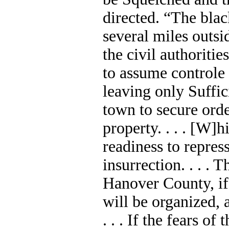
directed. “The bla
several miles outsid
the civil authoriti
to assume controle 
leaving only Suffic
town to secure orde
property. . . . [W]h
readiness to repress
insurrection. . . .
Hanover County, if
will be organized, 
. . . If the fears o