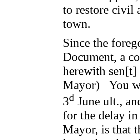
to restore civil
town.
Since the foreg
Document, a co
herewith sen[t]
Mayor) You wil
d
3
June ult., an
for the delay in
Mayor, is that t