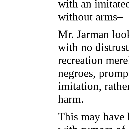
with an imitate
without arms–
Mr. Jarman loo
with no distrust
recreation merel
negroes, prompt
imitation, rathe
harm.
This may have 