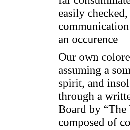
easily checked, 
communication i
an occurence–
Our own colore
assuming a som
spirit, and inso
through a writte
Board by “The
composed of co