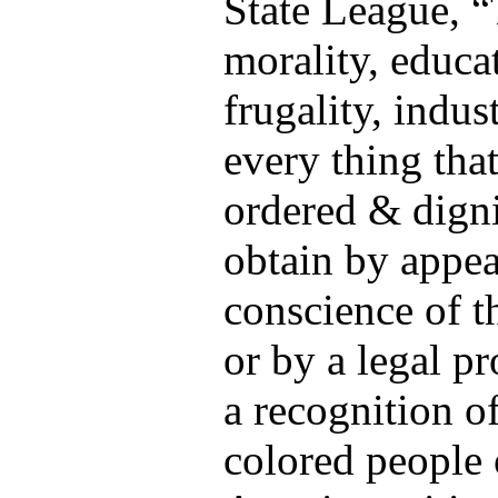
State League, 
morality, educa
frugality, indu
every thing that
ordered & dignif
obtain by appea
conscience of t
or by a legal p
a recognition of
colored people 