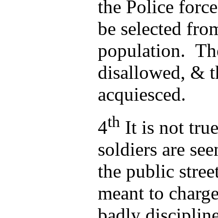
the Police forc
be selected fro
population. Th
disallowed, & t
acquiesced.
th
4
It is not tru
soldiers are se
the public street
meant to charge
badly disciplin