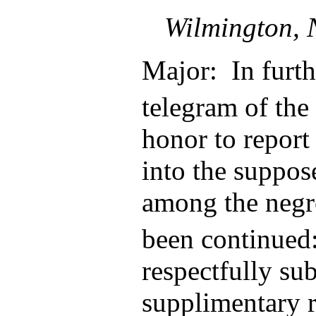
Wilmington, 
Major: In furth
telegram of the
honor to report 
into the suppos
among the negr
been continued
respectfully su
supplimentary 