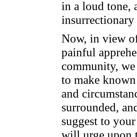
in a loud tone,
insurrectionary 
Now, in view of
painful appreh
community, we f
to make known t
and circumstan
surrounded, and
suggest to your
will urge upon 