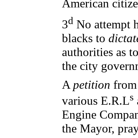
American citiz
d
3
No attempt h
blacks to
dictat
authorities as t
the city govern
A
petition
from 
s
various E.R.L
Engine Compani
the Mayor, pray