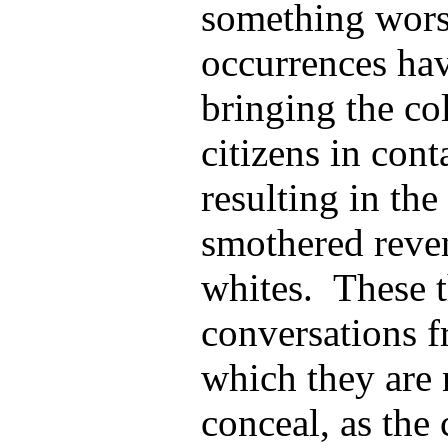
something wors
occurrences hav
bringing the co
citizens in cont
resulting in the
smothered reve
whites. These t
conversations f
which they are 
conceal, as the