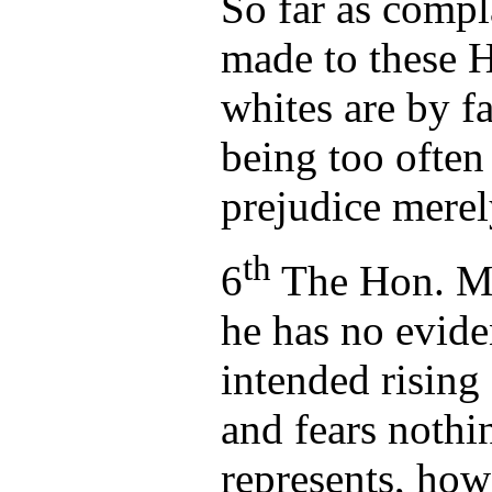
So far as compl
made to these H'
whites are by fa
being too ofte
prejudice mere
th
6
The Hon. Ma
he has no evid
intended rising
and fears nothi
represents, how