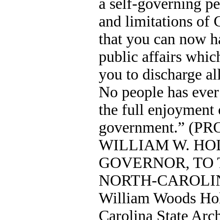
a self-governing pe
and limitations of 
that you can now h
public affairs whic
you to discharge all
No people has ever
the full enjoyment o
government.” (
WILLIAM W. HO
GOVERNOR, TO 
NORTH-CAROLINA
William Woods Hol
Carolina State Arch