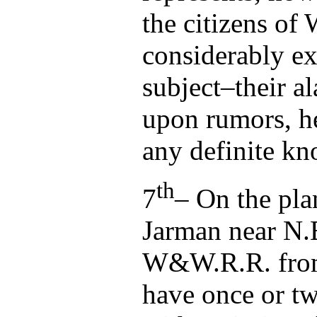
the citizens of
considerably ex
subject–their a
upon rumors, he
any definite k
th
7
– On the pla
Jarman near N.E
W&W.R.R. from
have once or t