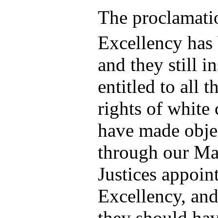
The proclamati
Excellency has 
and they still in
entitled to all t
rights of white 
have made objec
through our Ma
Justices appoin
Excellency, and 
they should ha