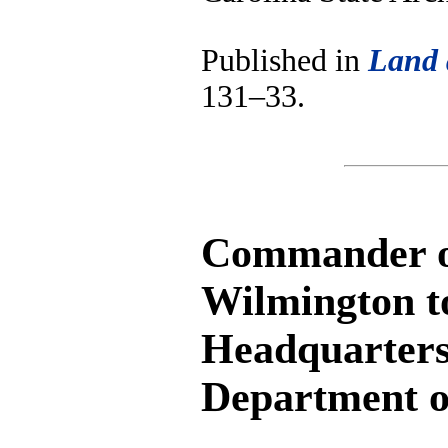
Published in
Land 
131–33.
Commander of 
Wilmington t
Headquarters
Department o