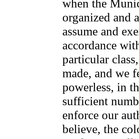
when the Munic
organized and a
assume and exer
accordance with
particular class
made, and we fe
powerless, in t
sufficient numb
enforce our aut
believe, the co