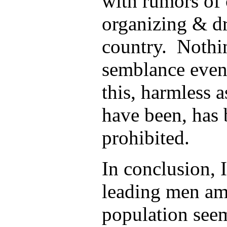
with rumors of
organizing & dr
country. Nothin
semblance even,
this, harmless a
have been, has 
prohibited.
In conclusion, 
leading men am
population see