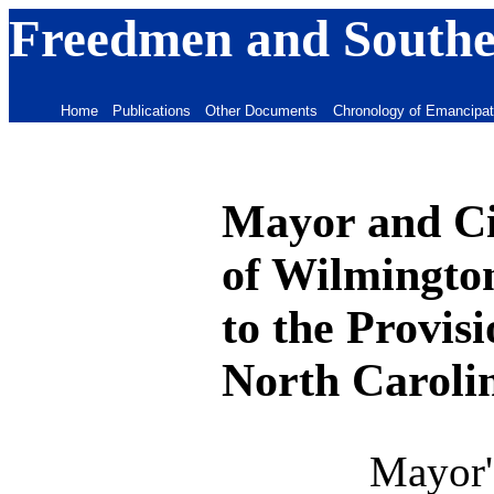
Freedmen and Souther
Home
Publications
Other Documents
Chronology of Emancipat
Mayor and Ci
of Wilmington
to the Provis
North Caroli
Mayor'