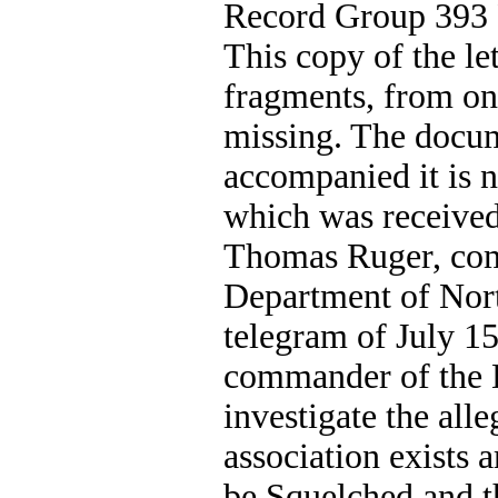
Record Group 393 P
This copy of the let
fragments, from on
missing. The docum
accompanied it is n
which was received 
Thomas Ruger, co
Department of Nort
telegram of July 1
commander of the D
investigate the alle
association exists 
be Squelched and th